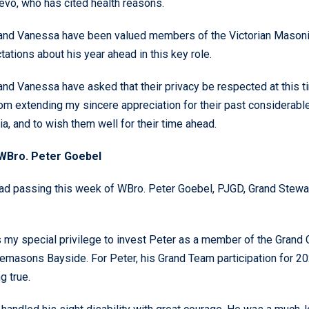
evo, who has cited health reasons.
and Vanessa have been valued members of the Victorian Masonic
ations about his year ahead in this key role.
and Vanessa have asked that their privacy be respected at this t
om extending my sincere appreciation for their past considerabl
ia, and to wish them well for their time ahead.
WBro. Peter Goebel
ad passing this week of WBro. Peter Goebel, PJGD, Grand Stewar
s my special privilege to invest Peter as a member of the Gran
eemasons Bayside. For Peter, his Grand Team participation for
g true.