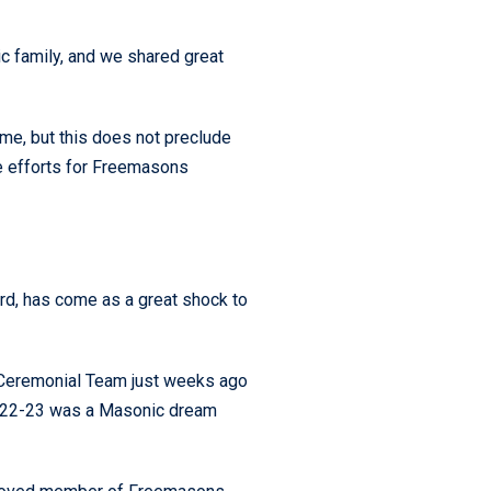
 family, and we shared great
ime, but this does not preclude
e efforts for Freemasons
d, has come as a great shock to
d Ceremonial Team just weeks ago
 2022-23 was a Masonic dream