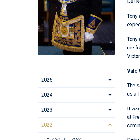
Del N
Tony 
expect
Tony 
me fr
Victor
Vale 
2025
The s
us all.
2024
It wa
2023
at Fr
2022
comin
26 August 2022