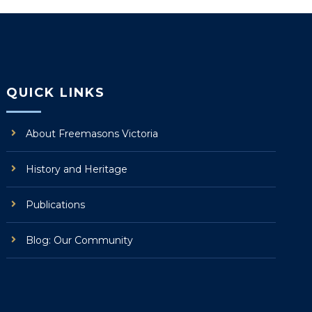
QUICK LINKS
About Freemasons Victoria
History and Heritage
Publications
Blog: Our Community