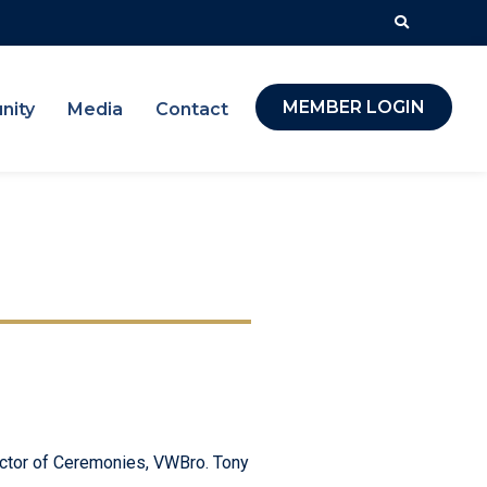
MEMBER LOGIN
nity
Media
Contact
ector of Ceremonies, VWBro. Tony