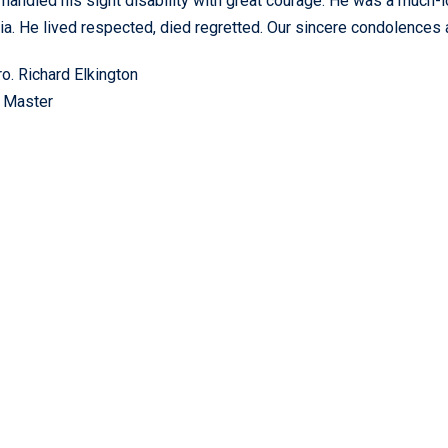
 handled his sight disability with great courage. He was a mu
ria. He lived respected, died regretted. Our sincere condolences 
. Richard Elkington
 Master