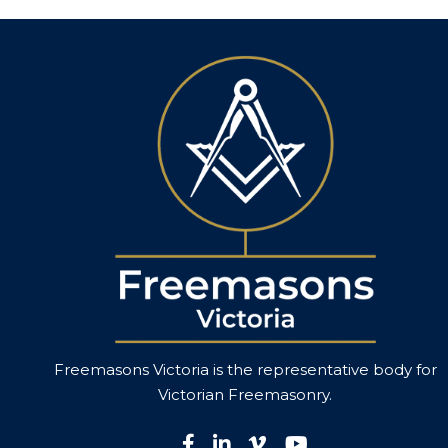
Freemasons Victoria is the representative body for
Victorian
Freemasonry
.