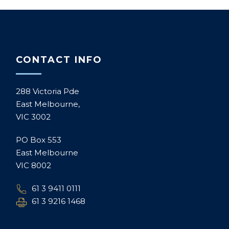
CONTACT INFO
288 Victoria Pde
East Melbourne,
VIC 3002
PO Box 553
East Melbourne
VIC 8002
61 3 9411 0111
61 3 9216 1468