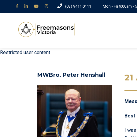
(03) 9411 0111
Mon - Fri 9:00am -
Restricted user content
MWBro. Peter Henshall
21
Messa
Best 
I was