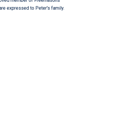
ch-loved member of Freemasons
are expressed to Peter's family.