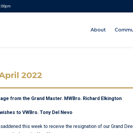
 5:00pm
About
Commu
 April 2022
ge from the Grand Master. MWBro. Richard Elkington
wishes to VWBro. Tony Del Nevo
 saddened this week to receive the resignation of our Grand Dir