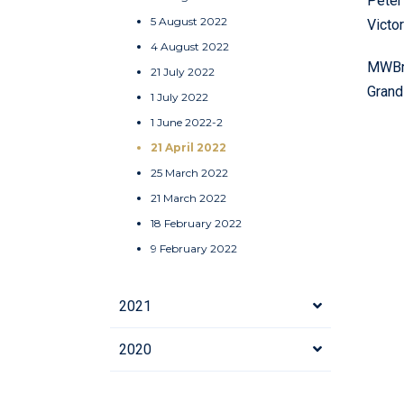
Peter
5 August 2022
Victo
4 August 2022
MWBro
21 July 2022
Grand
1 July 2022
1 June 2022-2
21 April 2022
25 March 2022
21 March 2022
18 February 2022
9 February 2022
2021
2020