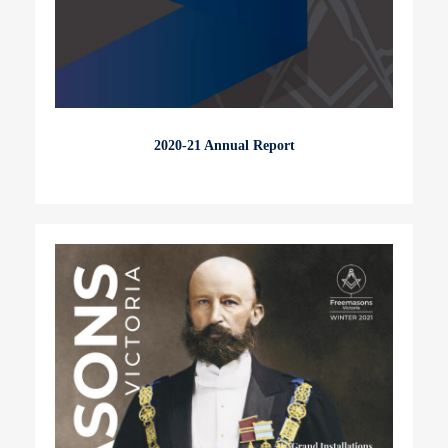
2020-21 Annual Report