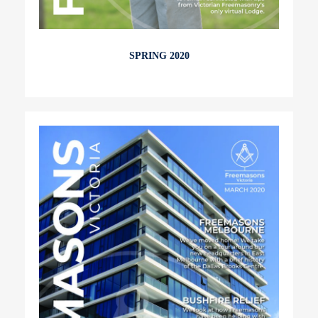
SPRING 2020