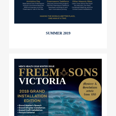
SUMMER 2019