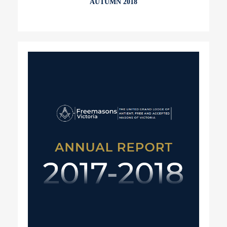
AUTUMN 2018