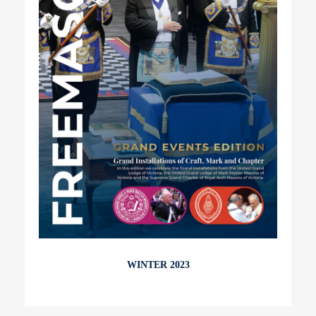
WINTER 2023