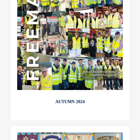
AUTUMN 2024