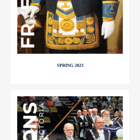
SPRING 2023