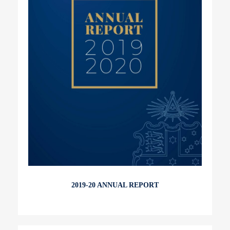
2019-20 ANNUAL REPORT