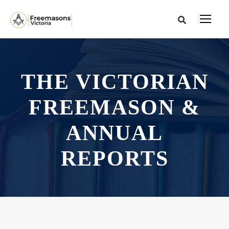
THE VICTORIAN
FREEMASON &
ANNUAL
REPORTS