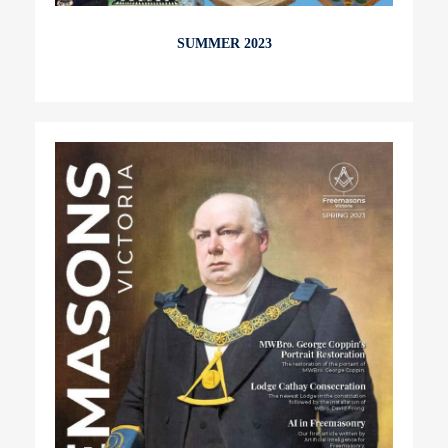
SUMMER 2023