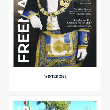
WINTER 2021