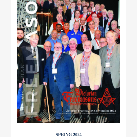
SPRING 2024