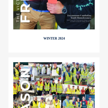
WINTER 2024