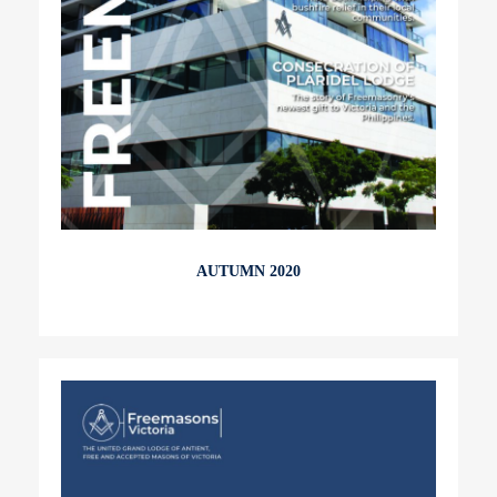
AUTUMN 2020