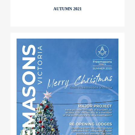
AUTUMN 2021