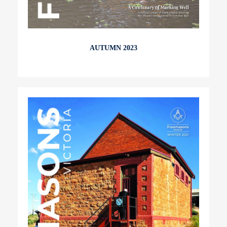
AUTUMN 2023