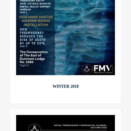
WINTER 2018