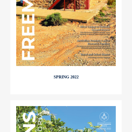
SPRING 2022