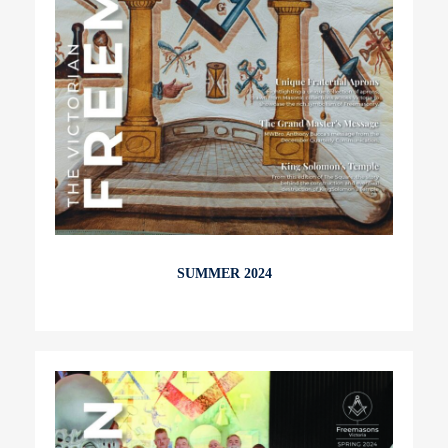
SUMMER 2024