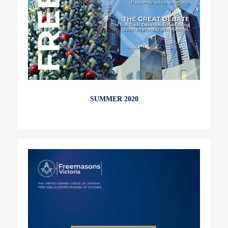
SUMMER 2020