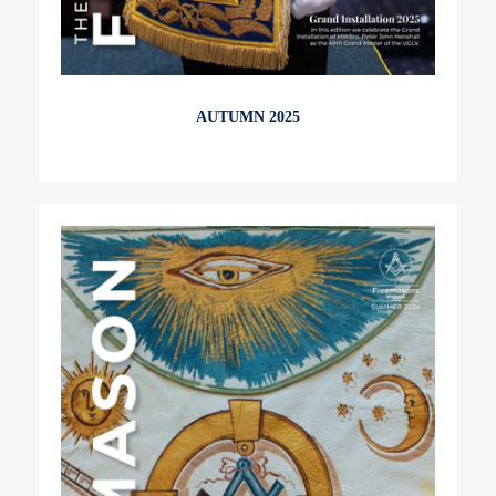
AUTUMN 2025