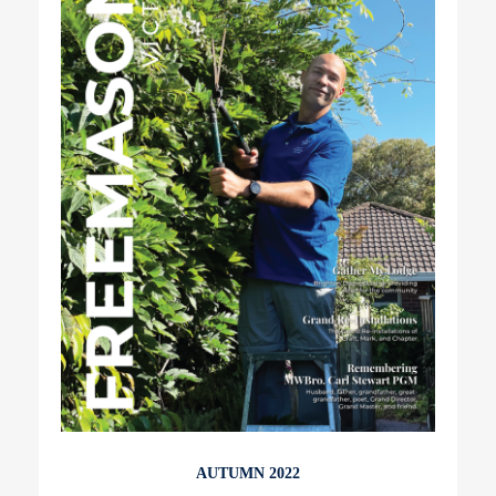
AUTUMN 2022