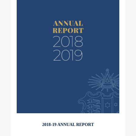
2018-19 ANNUAL REPORT