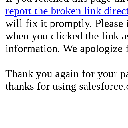
report the broken link dire
will fix it promptly. Please
when you clicked the link as
information. We apologize 
Thank you again for your pa
thanks for using salesforce