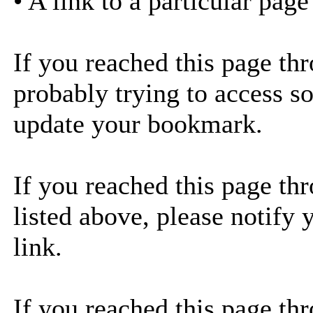
• A link to a particular pag
If you reached this page th
probably trying to access s
update your bookmark.
If you reached this page thr
listed above, please notify 
link.
If you reached this page thr