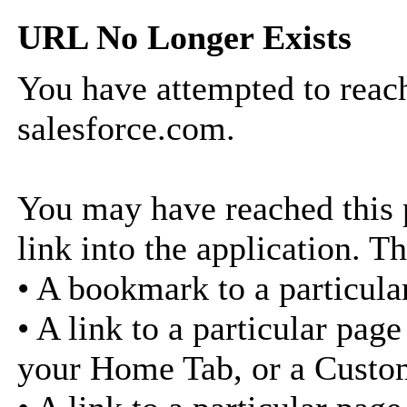
URL No Longer Exists
You have attempted to reach
salesforce.com.
You may have reached this p
link into the application. Th
• A bookmark to a particula
• A link to a particular pag
your Home Tab, or a Custo