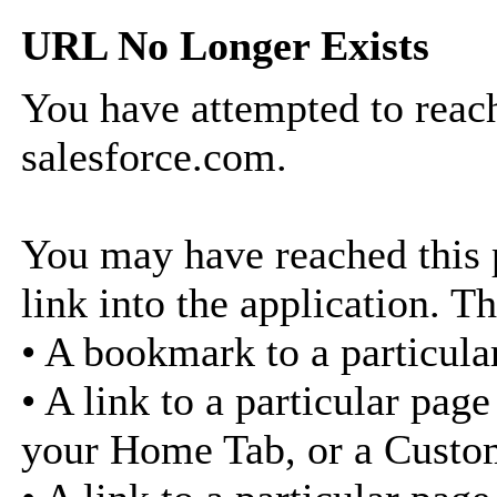
URL No Longer Exists
You have attempted to reach
salesforce.com.
You may have reached this p
link into the application. Th
• A bookmark to a particula
• A link to a particular pag
your Home Tab, or a Custo