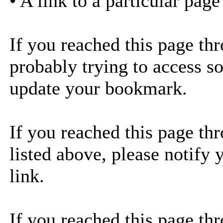
• A link to a particular pag
If you reached this page th
probably trying to access s
update your bookmark.
If you reached this page thr
listed above, please notify 
link.
If you reached this page thr