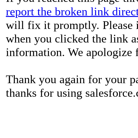
report the broken link dire
will fix it promptly. Please
when you clicked the link as
information. We apologize 
Thank you again for your pa
thanks for using salesforce