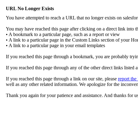
URL No Longer Exists
You have attempted to reach a URL that no longer exists on salesfo
You may have reached this page after clicking on a direct link into th
• A bookmark to a particular page, such as a report or view
• A link to a particular page in the Custom Links section of your 
• A link to a particular page in your email templates
If you reached this page through a bookmark, you are probably try
If you reached this page through any of the other direct links listed 
If you reached this page through a link on our site, please
report the
well as any other related information. We apologize for the inconve
Thank you again for your patience and assistance. And thanks for u