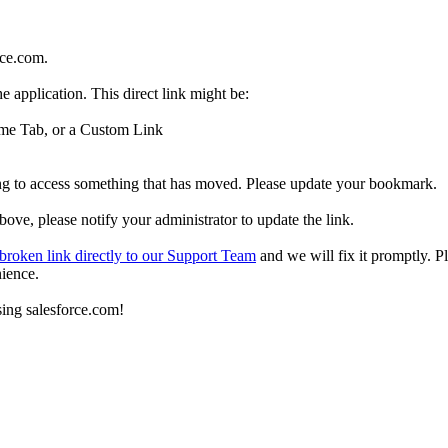
rce.com.
e application. This direct link might be:
Home Tab, or a Custom Link
ing to access something that has moved. Please update your bookmark.
above, please notify your administrator to update the link.
 broken link directly to our Support Team
and we will fix it promptly. P
nience.
sing salesforce.com!