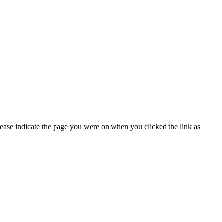
lease indicate the page you were on when you clicked the link as